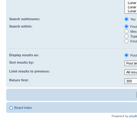
Search subforums:
Yes
Search within:
Post
Mess
Topic
First
Display results as:
Post
Sort results by:
Limit results to previous:
Return first:
Board index
Powered by
php