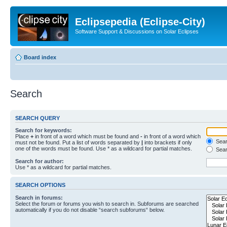
Eclipsepedia (Eclipse-City)
Software Support & Discussions on Solar Eclipses
Board index
Search
SEARCH QUERY
Search for keywords:
Place
+
in front of a word which must be found and
-
in front of a word which
Searc
must not be found. Put a list of words separated by
|
into brackets if only
one of the words must be found. Use * as a wildcard for partial matches.
Sear
Search for author:
Use * as a wildcard for partial matches.
SEARCH OPTIONS
Search in forums:
Select the forum or forums you wish to search in. Subforums are searched
automatically if you do not disable “search subforums“ below.