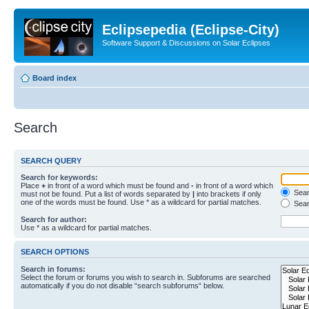
Eclipsepedia (Eclipse-City)
Software Support & Discussions on Solar Eclipses
Board index
Search
SEARCH QUERY
Search for keywords:
Place
+
in front of a word which must be found and
-
in front of a word which
Searc
must not be found. Put a list of words separated by
|
into brackets if only
one of the words must be found. Use * as a wildcard for partial matches.
Sear
Search for author:
Use * as a wildcard for partial matches.
SEARCH OPTIONS
Search in forums:
Select the forum or forums you wish to search in. Subforums are searched
automatically if you do not disable “search subforums“ below.