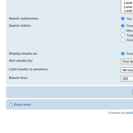
Search subforums:
Yes
Search within:
Post
Mess
Topic
First
Display results as:
Post
Sort results by:
Limit results to previous:
Return first:
Board index
Powered by
php