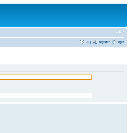
FAQ
Register
Login