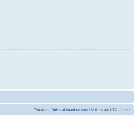
The team
•
Delete all board cookies
• All times are UTC + 1 hour