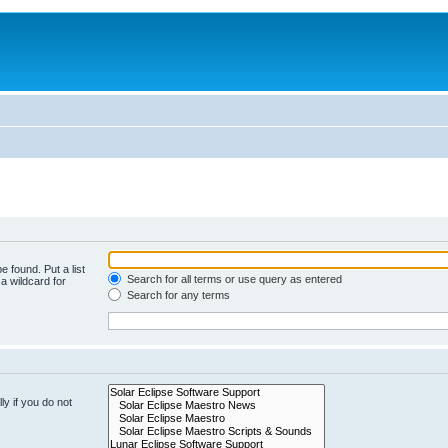
e found. Put a list
Search for all terms or use query as entered
a wildcard for
Search for any terms
y if you do not