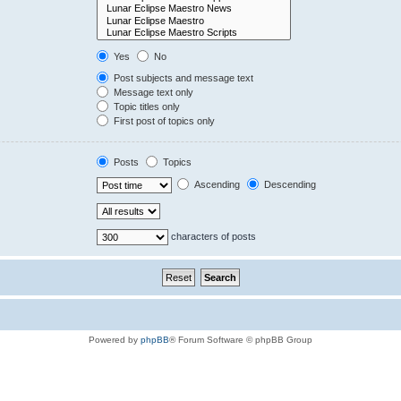
Yes
No
Post subjects and message text
Message text only
Topic titles only
First post of topics only
Posts
Topics
Ascending
Descending
characters of posts
Powered by
phpBB
® Forum Software © phpBB Group