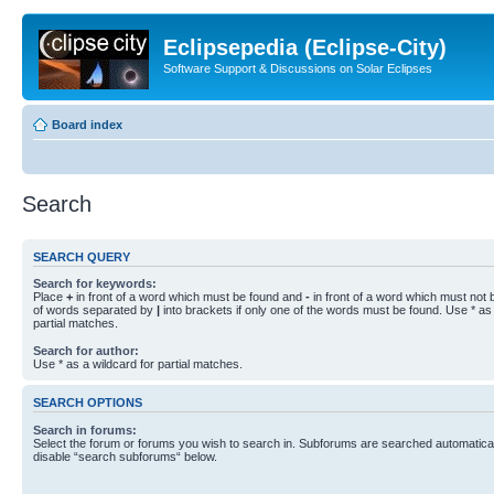
Eclipsepedia (Eclipse-City)
Software Support & Discussions on Solar Eclipses
Board index
Search
SEARCH QUERY
Search for keywords:
Place
+
in front of a word which must be found and
-
in front of a word which must not b
of words separated by
|
into brackets if only one of the words must be found. Use * as 
partial matches.
Search for author:
Use * as a wildcard for partial matches.
SEARCH OPTIONS
Search in forums:
Select the forum or forums you wish to search in. Subforums are searched automaticall
disable “search subforums“ below.