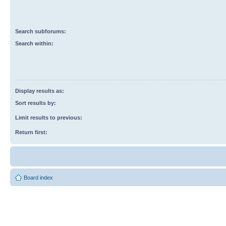
Search subforums:
Search within:
Display results as:
Sort results by:
Limit results to previous:
Return first:
Board index