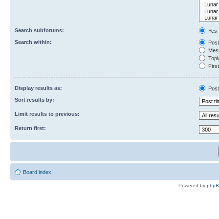
Search subforums:
Yes
Search within:
Post
Mess
Topic
First
Display results as:
Post
Sort results by:
Limit results to previous:
Return first:
Board index
Powered by
php