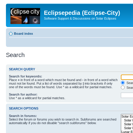
Eclipsepedia (Eclipse-City)
Software Support & Discussions on Solar Eclipses
Board index
Search
SEARCH QUERY
Search for keywords:
Place
+
in front of a word which must be found and
-
in front of a word which
Searc
must not be found. Put a list of words separated by
|
into brackets if only
one of the words must be found. Use * as a wildcard for partial matches.
Sear
Search for author:
Use * as a wildcard for partial matches.
SEARCH OPTIONS
Search in forums:
Select the forum or forums you wish to search in. Subforums are searched
automatically if you do not disable “search subforums“ below.