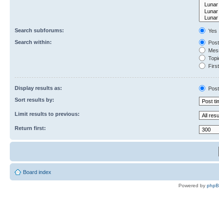
Search subforums:
Yes
Search within:
Post
Mess
Topic
First
Display results as:
Post
Sort results by:
Limit results to previous:
Return first:
Board index
Powered by
php