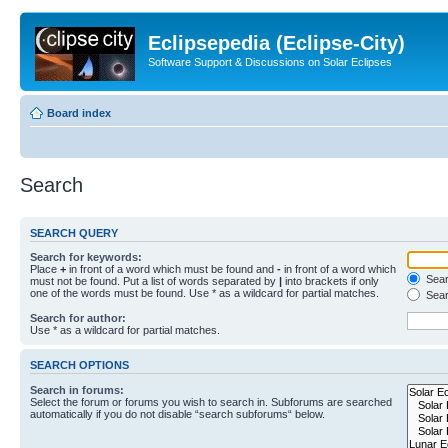
Eclipsepedia (Eclipse-City)
Software Support & Discussions on Solar Eclipses
Board index
Search
SEARCH QUERY
Search for keywords:
Place
+
in front of a word which must be found and
-
in front of a word which
Searc
must not be found. Put a list of words separated by
|
into brackets if only
one of the words must be found. Use * as a wildcard for partial matches.
Sear
Search for author:
Use * as a wildcard for partial matches.
SEARCH OPTIONS
Search in forums:
Select the forum or forums you wish to search in. Subforums are searched
automatically if you do not disable “search subforums“ below.