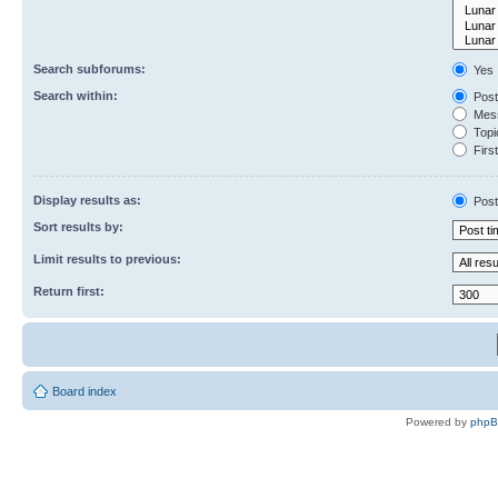
Search subforums:
Yes
Search within:
Post
Mess
Topic
First
Display results as:
Post
Sort results by:
Limit results to previous:
Return first:
Board index
Powered by
php