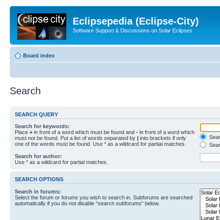
Eclipsepedia (Eclipse-City)
Software Support & Discussions on Solar Eclipses
Board index
Search
SEARCH QUERY
Search for keywords:
Place
+
in front of a word which must be found and
-
in front of a word which
Searc
must not be found. Put a list of words separated by
|
into brackets if only
one of the words must be found. Use * as a wildcard for partial matches.
Sear
Search for author:
Use * as a wildcard for partial matches.
SEARCH OPTIONS
Search in forums:
Select the forum or forums you wish to search in. Subforums are searched
automatically if you do not disable “search subforums“ below.