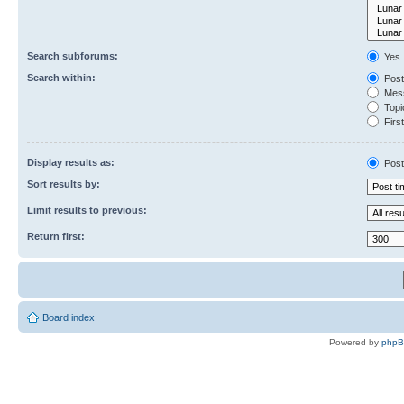
Search subforums:
Yes
Search within:
Post
Mess
Topic
First
Display results as:
Post
Sort results by:
Limit results to previous:
Return first:
Board index
Powered by
php