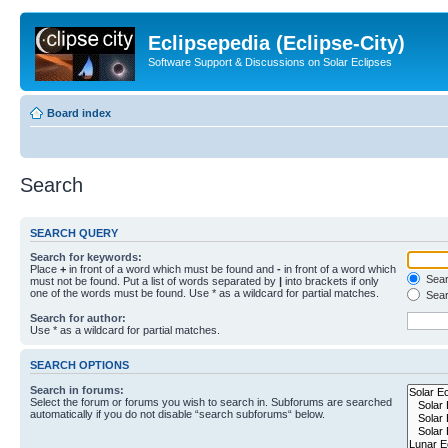
Eclipsepedia (Eclipse-City)
Software Support & Discussions on Solar Eclipses
Board index
Search
SEARCH QUERY
Search for keywords:
Place
+
in front of a word which must be found and
-
in front of a word which
Searc
must not be found. Put a list of words separated by
|
into brackets if only
one of the words must be found. Use * as a wildcard for partial matches.
Sear
Search for author:
Use * as a wildcard for partial matches.
SEARCH OPTIONS
Search in forums:
Select the forum or forums you wish to search in. Subforums are searched
automatically if you do not disable “search subforums“ below.