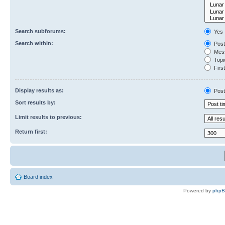
Search subforums:
Yes
Search within:
Post
Mess
Topic
First
Display results as:
Post
Sort results by:
Limit results to previous:
Return first:
Board index
Powered by
php