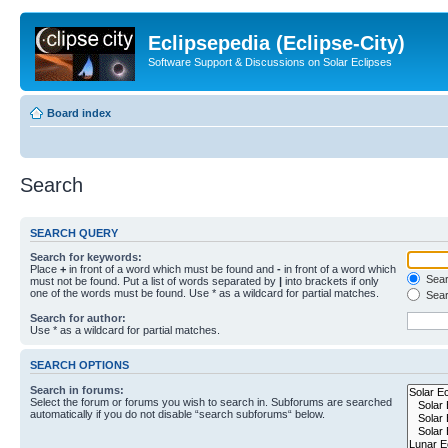
Eclipsepedia (Eclipse-City)
Software Support & Discussions on Solar Eclipses
Board index
Search
SEARCH QUERY
Search for keywords:
Place
+
in front of a word which must be found and
-
in front of a word which
Searc
must not be found. Put a list of words separated by
|
into brackets if only
one of the words must be found. Use * as a wildcard for partial matches.
Sear
Search for author:
Use * as a wildcard for partial matches.
SEARCH OPTIONS
Search in forums:
Select the forum or forums you wish to search in. Subforums are searched
automatically if you do not disable “search subforums“ below.