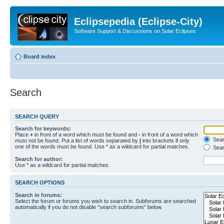
Eclipsepedia (Eclipse-City)
Software Support & Discussions on Solar Eclipses
Board index
Search
SEARCH QUERY
Search for keywords:
Place
+
in front of a word which must be found and
-
in front of a word which
Searc
must not be found. Put a list of words separated by
|
into brackets if only
one of the words must be found. Use * as a wildcard for partial matches.
Sear
Search for author:
Use * as a wildcard for partial matches.
SEARCH OPTIONS
Search in forums:
Select the forum or forums you wish to search in. Subforums are searched
automatically if you do not disable “search subforums“ below.