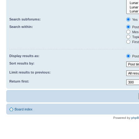
Search subforums:
Yes
Search within:
Post
Mess
Topic
First
Display results as:
Post
Sort results by:
Limit results to previous:
Return first:
Board index
Powered by
php