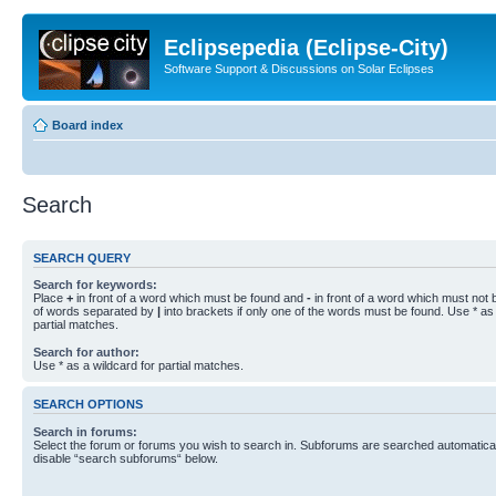
Eclipsepedia (Eclipse-City)
Software Support & Discussions on Solar Eclipses
Board index
Search
SEARCH QUERY
Search for keywords:
Place
+
in front of a word which must be found and
-
in front of a word which must not b
of words separated by
|
into brackets if only one of the words must be found. Use * as 
partial matches.
Search for author:
Use * as a wildcard for partial matches.
SEARCH OPTIONS
Search in forums:
Select the forum or forums you wish to search in. Subforums are searched automaticall
disable “search subforums“ below.