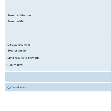
Search subforums:
Search within:
Display results as:
Sort results by:
Limit results to previous:
Return first:
Board index