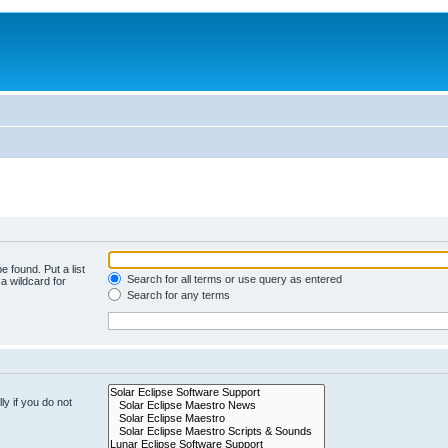
e found. Put a list
Search for all terms or use query as entered
a wildcard for
Search for any terms
y if you do not