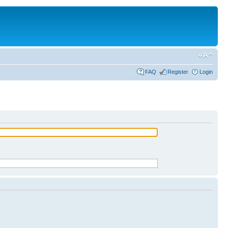
FAQ
Register
Login