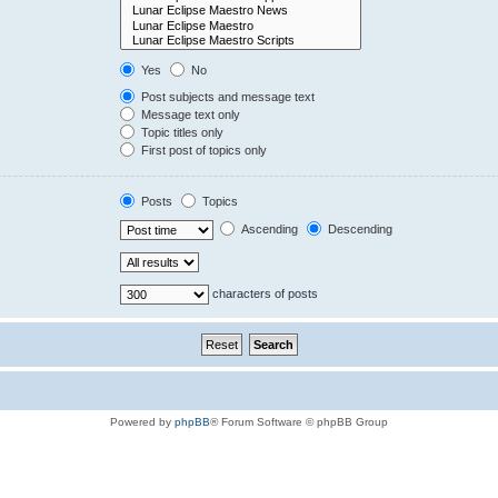
Yes
No
Post subjects and message text
Message text only
Topic titles only
First post of topics only
Posts
Topics
Ascending
Descending
characters of posts
Powered by
phpBB
® Forum Software © phpBB Group