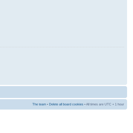
The team
•
Delete all board cookies
• All times are UTC + 1 hour