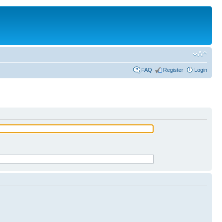
FAQ
Register
Login