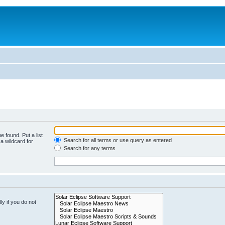
e found. Put a list
Search for all terms or use query as entered
a wildcard for
Search for any terms
y if you do not