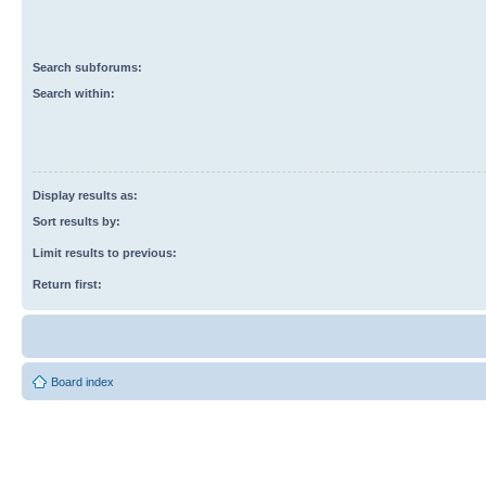
Search subforums:
Search within:
Display results as:
Sort results by:
Limit results to previous:
Return first:
Board index