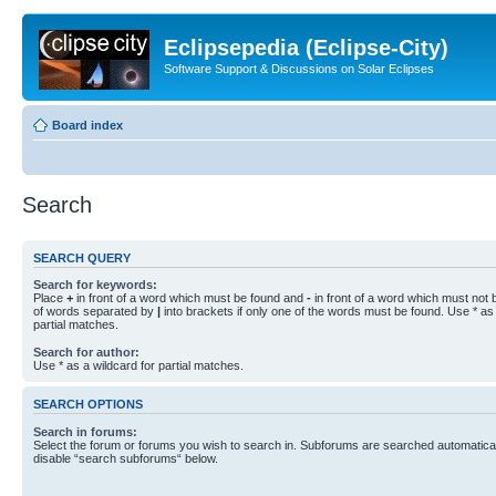
Eclipsepedia (Eclipse-City)
Software Support & Discussions on Solar Eclipses
Board index
Search
SEARCH QUERY
Search for keywords:
Place
+
in front of a word which must be found and
-
in front of a word which must not b
of words separated by
|
into brackets if only one of the words must be found. Use * as 
partial matches.
Search for author:
Use * as a wildcard for partial matches.
SEARCH OPTIONS
Search in forums:
Select the forum or forums you wish to search in. Subforums are searched automaticall
disable “search subforums“ below.