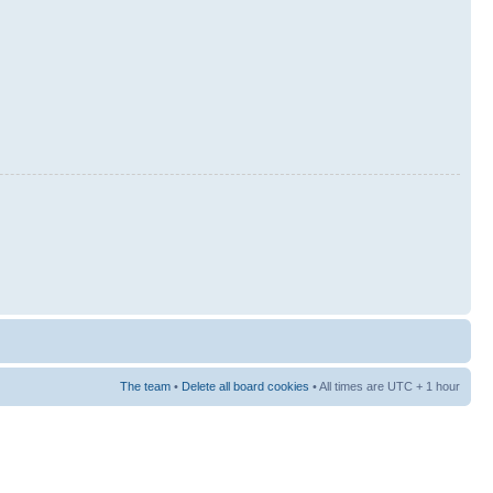
The team
•
Delete all board cookies
• All times are UTC + 1 hour