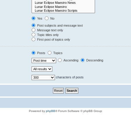
Yes
No
Post subjects and message text
Message text only
Topic titles only
First post of topics only
Posts
Topics
Ascending
Descending
characters of posts
Powered by
phpBB
® Forum Software © phpBB Group