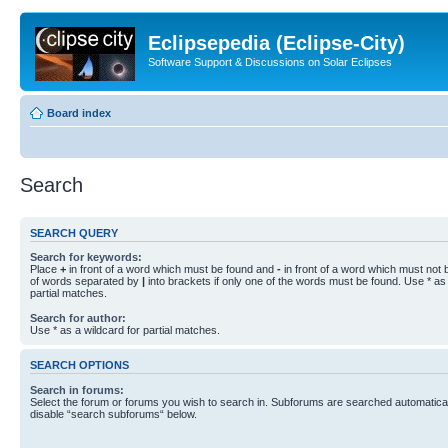
Eclipsepedia (Eclipse-City)
Software Support & Discussions on Solar Eclipses
Board index
Search
SEARCH QUERY
Search for keywords:
Place
+
in front of a word which must be found and
-
in front of a word which must not b
of words separated by
|
into brackets if only one of the words must be found. Use * as 
partial matches.
Search for author:
Use * as a wildcard for partial matches.
SEARCH OPTIONS
Search in forums:
Select the forum or forums you wish to search in. Subforums are searched automaticall
disable “search subforums“ below.