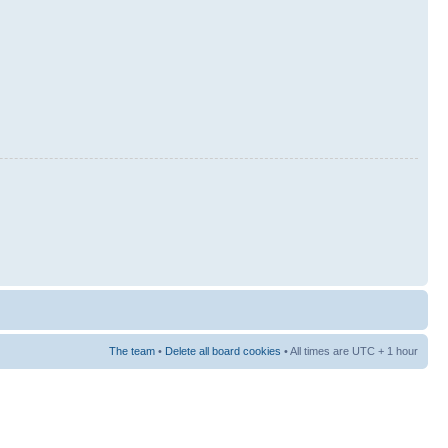
The team
•
Delete all board cookies
• All times are UTC + 1 hour