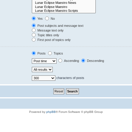
Yes
No
Post subjects and message text
Message text only
Topic titles only
First post of topics only
Posts
Topics
Ascending
Descending
characters of posts
Powered by
phpBB
® Forum Software © phpBB Group