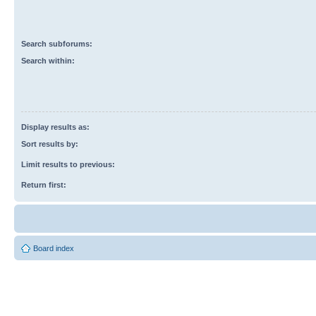
Search subforums:
Search within:
Display results as:
Sort results by:
Limit results to previous:
Return first:
Board index