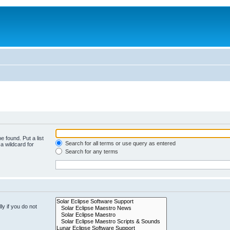
e found. Put a list
Search for all terms or use query as entered
a wildcard for
Search for any terms
y if you do not