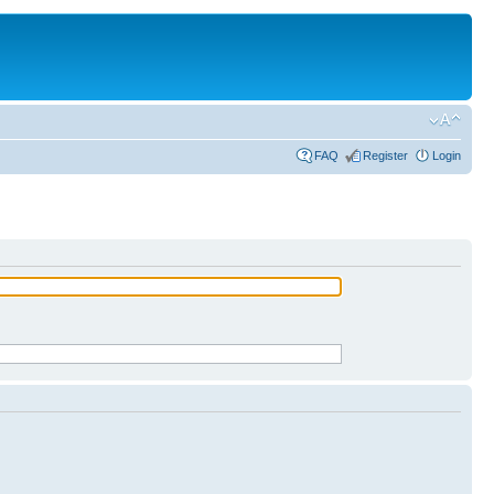
FAQ
Register
Login