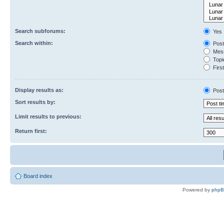
Search subforums:
Yes
Search within:
Post
Mess
Topic
First
Display results as:
Post
Sort results by:
Limit results to previous:
Return first:
Board index
Powered by
php