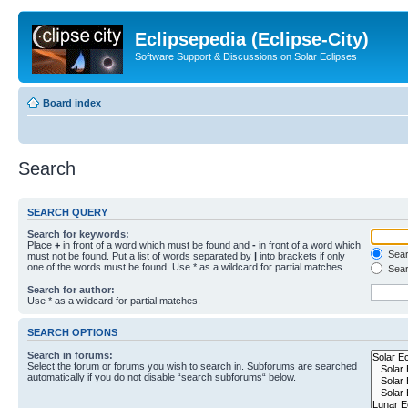
Eclipsepedia (Eclipse-City)
Software Support & Discussions on Solar Eclipses
Board index
Search
SEARCH QUERY
Search for keywords:
Place
+
in front of a word which must be found and
-
in front of a word which
Searc
must not be found. Put a list of words separated by
|
into brackets if only
one of the words must be found. Use * as a wildcard for partial matches.
Sear
Search for author:
Use * as a wildcard for partial matches.
SEARCH OPTIONS
Search in forums:
Select the forum or forums you wish to search in. Subforums are searched
automatically if you do not disable “search subforums“ below.