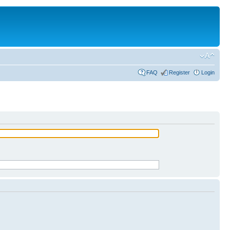
FAQ
Register
Login