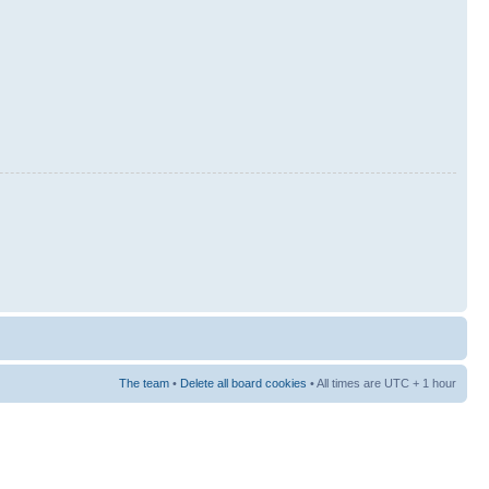
The team
•
Delete all board cookies
• All times are UTC + 1 hour