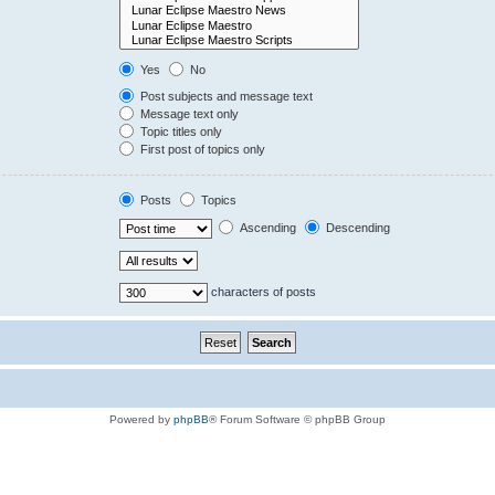
Yes
No
Post subjects and message text
Message text only
Topic titles only
First post of topics only
Posts
Topics
Ascending
Descending
characters of posts
Powered by
phpBB
® Forum Software © phpBB Group