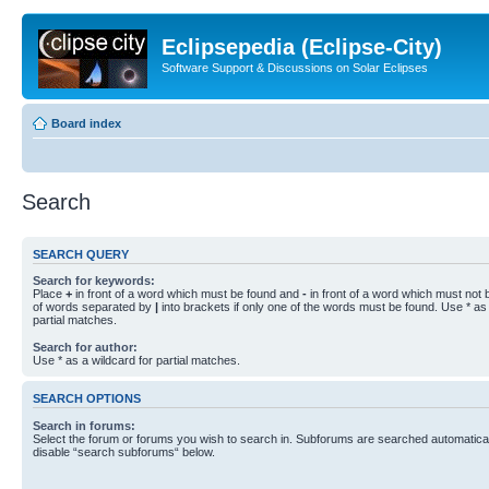
Eclipsepedia (Eclipse-City)
Software Support & Discussions on Solar Eclipses
Board index
Search
SEARCH QUERY
Search for keywords:
Place
+
in front of a word which must be found and
-
in front of a word which must not b
of words separated by
|
into brackets if only one of the words must be found. Use * as 
partial matches.
Search for author:
Use * as a wildcard for partial matches.
SEARCH OPTIONS
Search in forums:
Select the forum or forums you wish to search in. Subforums are searched automaticall
disable “search subforums“ below.