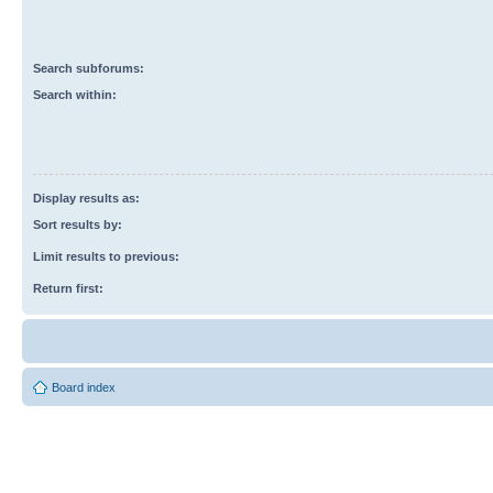
Search subforums:
Search within:
Display results as:
Sort results by:
Limit results to previous:
Return first:
Board index