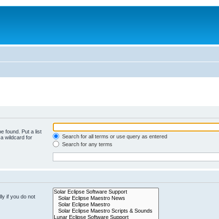
e found. Put a list
Search for all terms or use query as entered
a wildcard for
Search for any terms
y if you do not