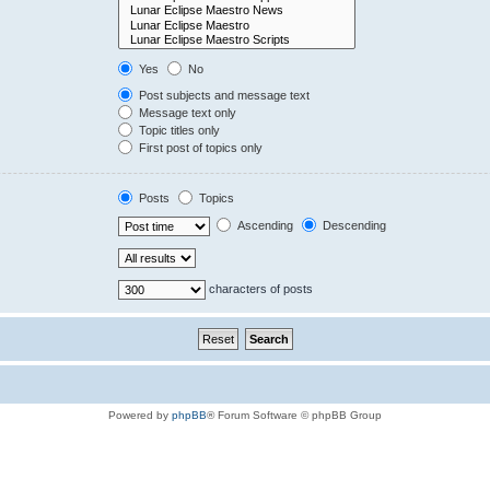
Yes
No
Post subjects and message text
Message text only
Topic titles only
First post of topics only
Posts
Topics
Ascending
Descending
characters of posts
Powered by
phpBB
® Forum Software © phpBB Group