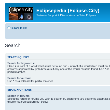
Eclipsepedia (Eclipse-City)
Software Support & Discussions on Solar Eclipses
Board index
Search
SEARCH QUERY
Search for keywords:
Place
+
in front of a word which must be found and
-
in front of a word which must not b
of words separated by
|
into brackets if only one of the words must be found. Use * as 
partial matches.
Search for author:
Use * as a wildcard for partial matches.
SEARCH OPTIONS
Search in forums:
Select the forum or forums you wish to search in. Subforums are searched automaticall
disable “search subforums“ below.