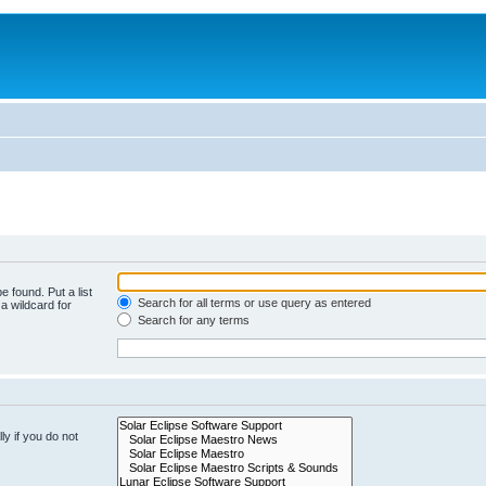
e found. Put a list
Search for all terms or use query as entered
a wildcard for
Search for any terms
y if you do not