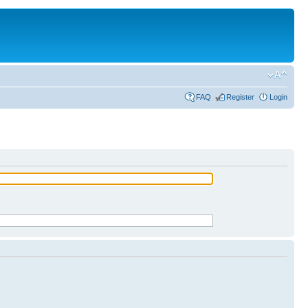
FAQ
Register
Login