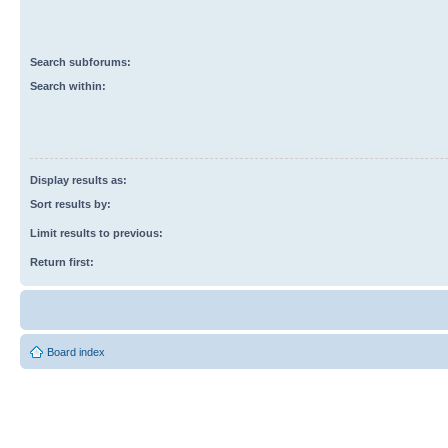
Search subforums:
Search within:
Display results as:
Sort results by:
Limit results to previous:
Return first:
Board index