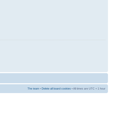
The team
•
Delete all board cookies
• All times are UTC + 1 hour