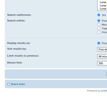
Search subforums:
Yes
Search within:
Post
Mess
Topic
First
Display results as:
Post
Sort results by:
Limit results to previous:
Return first:
Board index
Powered by
php