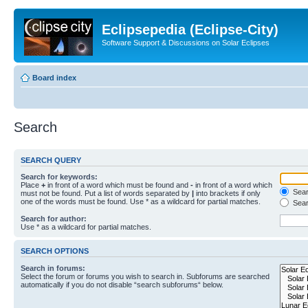
Eclipsepedia (Eclipse-City)
Software Support & Discussions on Solar Eclipses
Board index
Search
SEARCH QUERY
Search for keywords:
Place
+
in front of a word which must be found and
-
in front of a word which
Searc
must not be found. Put a list of words separated by
|
into brackets if only
one of the words must be found. Use * as a wildcard for partial matches.
Sear
Search for author:
Use * as a wildcard for partial matches.
SEARCH OPTIONS
Search in forums:
Select the forum or forums you wish to search in. Subforums are searched
automatically if you do not disable “search subforums“ below.