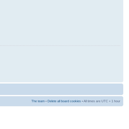
The team
•
Delete all board cookies
• All times are UTC + 1 hour