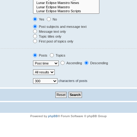
Yes
No
Post subjects and message text
Message text only
Topic titles only
First post of topics only
Posts
Topics
Ascending
Descending
characters of posts
Powered by
phpBB
® Forum Software © phpBB Group