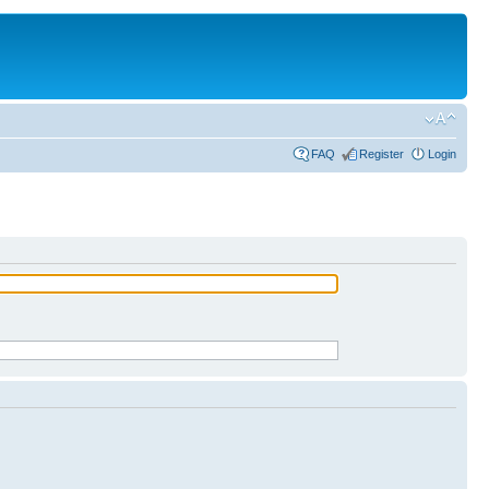
FAQ
Register
Login