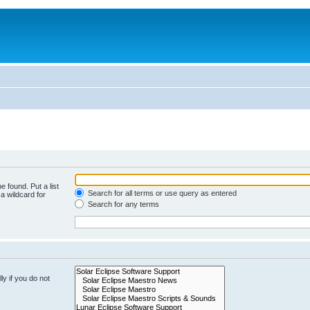
e found. Put a list
Search for all terms or use query as entered
a wildcard for
Search for any terms
y if you do not