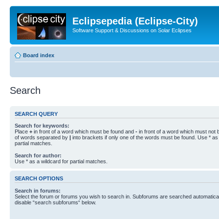
Eclipsepedia (Eclipse-City)
Software Support & Discussions on Solar Eclipses
Board index
Search
SEARCH QUERY
Search for keywords:
Place
+
in front of a word which must be found and
-
in front of a word which must not b
of words separated by
|
into brackets if only one of the words must be found. Use * as 
partial matches.
Search for author:
Use * as a wildcard for partial matches.
SEARCH OPTIONS
Search in forums:
Select the forum or forums you wish to search in. Subforums are searched automaticall
disable “search subforums“ below.