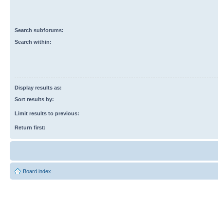
Search subforums:
Search within:
Display results as:
Sort results by:
Limit results to previous:
Return first:
Board index