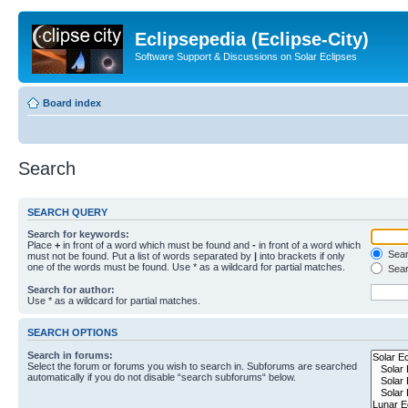
Eclipsepedia (Eclipse-City)
Software Support & Discussions on Solar Eclipses
Board index
Search
SEARCH QUERY
Search for keywords:
Place
+
in front of a word which must be found and
-
in front of a word which
Searc
must not be found. Put a list of words separated by
|
into brackets if only
one of the words must be found. Use * as a wildcard for partial matches.
Sear
Search for author:
Use * as a wildcard for partial matches.
SEARCH OPTIONS
Search in forums:
Select the forum or forums you wish to search in. Subforums are searched
automatically if you do not disable “search subforums“ below.