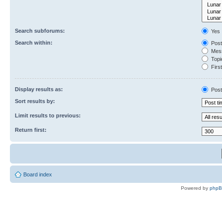
Search subforums:
Yes
Search within:
Post
Mess
Topic
First
Display results as:
Post
Sort results by:
Limit results to previous:
Return first:
Board index
Powered by
php