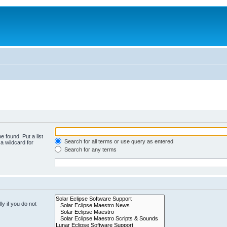
e found. Put a list
Search for all terms or use query as entered
a wildcard for
Search for any terms
y if you do not