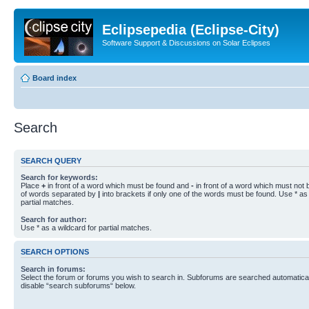
Eclipsepedia (Eclipse-City)
Software Support & Discussions on Solar Eclipses
Board index
Search
SEARCH QUERY
Search for keywords:
Place
+
in front of a word which must be found and
-
in front of a word which must not b
of words separated by
|
into brackets if only one of the words must be found. Use * as 
partial matches.
Search for author:
Use * as a wildcard for partial matches.
SEARCH OPTIONS
Search in forums:
Select the forum or forums you wish to search in. Subforums are searched automaticall
disable “search subforums“ below.