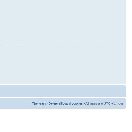
The team
•
Delete all board cookies
• All times are UTC + 1 hour