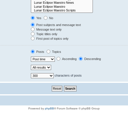
Yes
No
Post subjects and message text
Message text only
Topic titles only
First post of topics only
Posts
Topics
Ascending
Descending
characters of posts
Powered by
phpBB
® Forum Software © phpBB Group