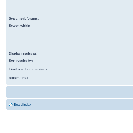
Search subforums:
Search within:
Display results as:
Sort results by:
Limit results to previous:
Return first:
Board index