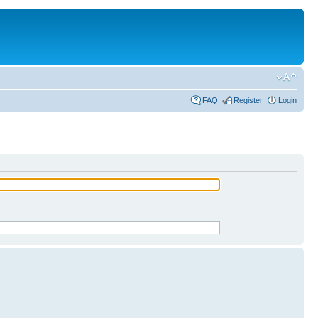
FAQ
Register
Login