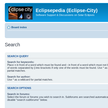
Eclipsepedia (Eclipse-City)
Software Support & Discussions on Solar Eclipses
Board index
Search
SEARCH QUERY
Search for keywords:
Place
+
in front of a word which must be found and
-
in front of a word which must not b
of words separated by
|
into brackets if only one of the words must be found. Use * as 
partial matches.
Search for author:
Use * as a wildcard for partial matches.
SEARCH OPTIONS
Search in forums:
Select the forum or forums you wish to search in. Subforums are searched automaticall
disable “search subforums“ below.