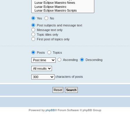
Yes
No
Post subjects and message text
Message text only
Topic titles only
First post of topics only
Posts
Topics
Ascending
Descending
characters of posts
Powered by
phpBB
® Forum Software © phpBB Group