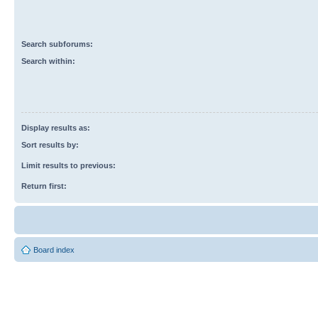
Search subforums:
Search within:
Display results as:
Sort results by:
Limit results to previous:
Return first:
Board index