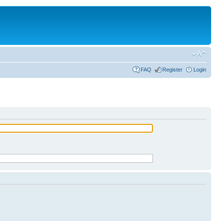
FAQ
Register
Login