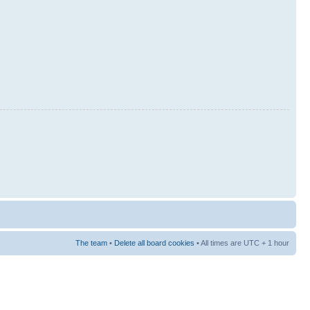
The team
•
Delete all board cookies
• All times are UTC + 1 hour