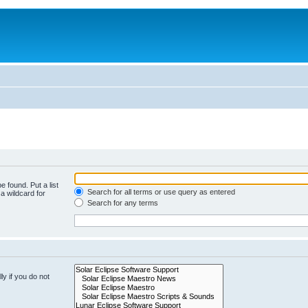
e found. Put a list
Search for all terms or use query as entered
a wildcard for
Search for any terms
y if you do not