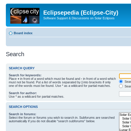
Eclipsepedia (Eclipse-City)
Software Support & Discussions on Solar Eclipses
Board index
Search
SEARCH QUERY
Search for keywords:
Place
+
in front of a word which must be found and
-
in front of a word which
Searc
must not be found. Put a list of words separated by
|
into brackets if only
one of the words must be found. Use * as a wildcard for partial matches.
Sear
Search for author:
Use * as a wildcard for partial matches.
SEARCH OPTIONS
Search in forums:
Select the forum or forums you wish to search in. Subforums are searched
automatically if you do not disable “search subforums“ below.