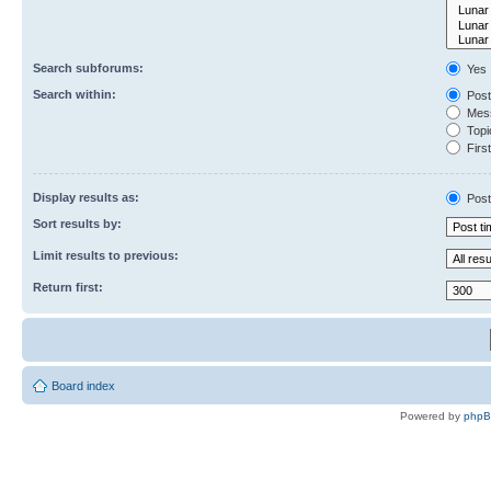
Search subforums:
Yes
Search within:
Post
Mess
Topic
First
Display results as:
Post
Sort results by:
Limit results to previous:
Return first:
Board index
Powered by
php