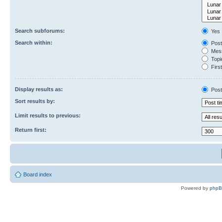
Search subforums:
Yes
Search within:
Post
Mess
Topic
First
Display results as:
Post
Sort results by:
Limit results to previous:
Return first:
Board index
Powered by
php