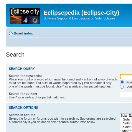
Eclipsepedia (Eclipse-City)
Software Support & Discussions on Solar Eclipses
Board index
Search
SEARCH QUERY
Search for keywords:
Place
+
in front of a word which must be found and
-
in front of a word which
Searc
must not be found. Put a list of words separated by
|
into brackets if only
one of the words must be found. Use * as a wildcard for partial matches.
Sear
Search for author:
Use * as a wildcard for partial matches.
SEARCH OPTIONS
Search in forums:
Select the forum or forums you wish to search in. Subforums are searched
automatically if you do not disable “search subforums“ below.