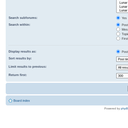
Search subforums:
Yes
Search within:
Post
Mess
Topic
First
Display results as:
Post
Sort results by:
Limit results to previous:
Return first:
Board index
Powered by
php