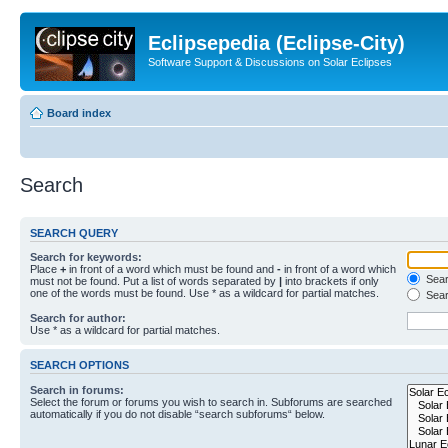
Eclipsepedia (Eclipse-City)
Software Support & Discussions on Solar Eclipses
Board index
Search
SEARCH QUERY
Search for keywords:
Place
+
in front of a word which must be found and
-
in front of a word which
Searc
must not be found. Put a list of words separated by
|
into brackets if only
one of the words must be found. Use * as a wildcard for partial matches.
Sear
Search for author:
Use * as a wildcard for partial matches.
SEARCH OPTIONS
Search in forums:
Select the forum or forums you wish to search in. Subforums are searched
automatically if you do not disable “search subforums“ below.