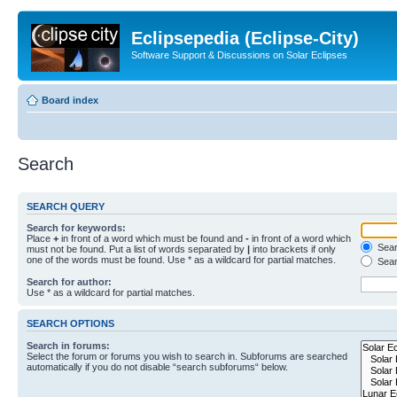
Eclipsepedia (Eclipse-City)
Software Support & Discussions on Solar Eclipses
Board index
Search
SEARCH QUERY
Search for keywords:
Place
+
in front of a word which must be found and
-
in front of a word which
Searc
must not be found. Put a list of words separated by
|
into brackets if only
one of the words must be found. Use * as a wildcard for partial matches.
Sear
Search for author:
Use * as a wildcard for partial matches.
SEARCH OPTIONS
Search in forums:
Select the forum or forums you wish to search in. Subforums are searched
automatically if you do not disable “search subforums“ below.