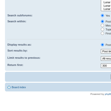
Search subforums:
Yes
Search within:
Post
Mess
Topic
First
Display results as:
Post
Sort results by:
Limit results to previous:
Return first:
Board index
Powered by
php