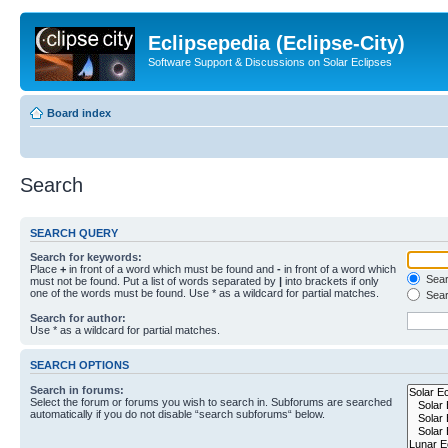
Eclipsepedia (Eclipse-City)
Software Support & Discussions on Solar Eclipses
Board index
Search
SEARCH QUERY
Search for keywords:
Place
+
in front of a word which must be found and
-
in front of a word which
Searc
must not be found. Put a list of words separated by
|
into brackets if only
one of the words must be found. Use * as a wildcard for partial matches.
Sear
Search for author:
Use * as a wildcard for partial matches.
SEARCH OPTIONS
Search in forums:
Select the forum or forums you wish to search in. Subforums are searched
automatically if you do not disable “search subforums“ below.