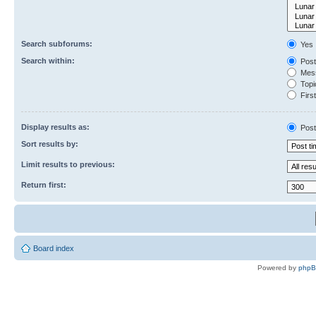
Search subforums:
Yes
Search within:
Post
Mess
Topic
First
Display results as:
Post
Sort results by:
Limit results to previous:
Return first:
Board index
Powered by
php