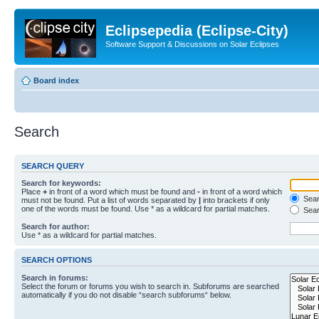
Eclipsepedia (Eclipse-City)
Software Support & Discussions on Solar Eclipses
Board index
Search
SEARCH QUERY
Search for keywords:
Place
+
in front of a word which must be found and
-
in front of a word which
Searc
must not be found. Put a list of words separated by
|
into brackets if only
one of the words must be found. Use * as a wildcard for partial matches.
Sear
Search for author:
Use * as a wildcard for partial matches.
SEARCH OPTIONS
Search in forums:
Select the forum or forums you wish to search in. Subforums are searched
automatically if you do not disable “search subforums“ below.