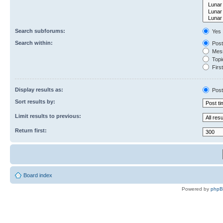
Search subforums:
Yes
Search within:
Post
Mess
Topic
First
Display results as:
Post
Sort results by:
Limit results to previous:
Return first:
Board index
Powered by
php