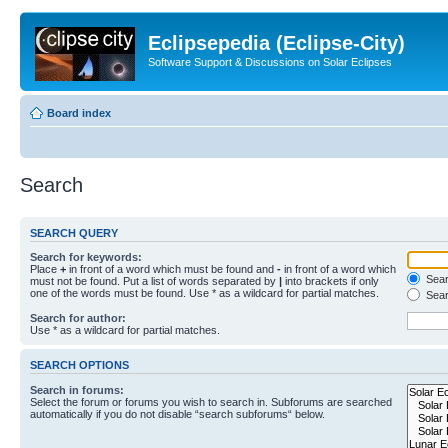
Eclipsepedia (Eclipse-City)
Software Support & Discussions on Solar Eclipses
Board index
Search
SEARCH QUERY
Search for keywords:
Place
+
in front of a word which must be found and
-
in front of a word which
Searc
must not be found. Put a list of words separated by
|
into brackets if only
one of the words must be found. Use * as a wildcard for partial matches.
Sear
Search for author:
Use * as a wildcard for partial matches.
SEARCH OPTIONS
Search in forums:
Select the forum or forums you wish to search in. Subforums are searched
automatically if you do not disable “search subforums“ below.