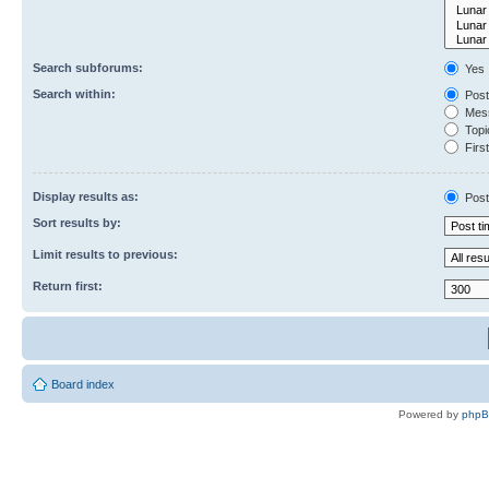
Search subforums:
Yes
Search within:
Post
Mess
Topic
First
Display results as:
Post
Sort results by:
Limit results to previous:
Return first:
Board index
Powered by
php