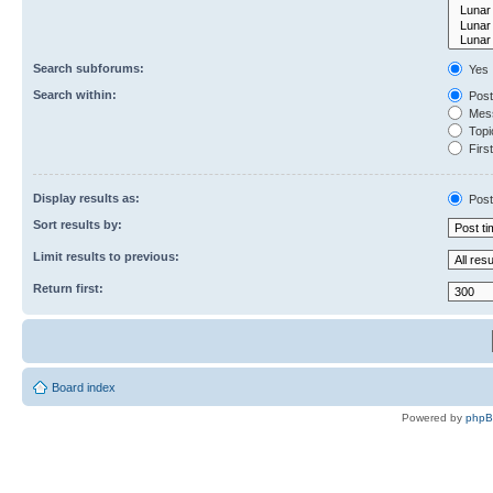
Search subforums:
Yes
Search within:
Post
Mess
Topic
First
Display results as:
Post
Sort results by:
Limit results to previous:
Return first:
Board index
Powered by
php