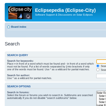
Eclipsepedia (Eclipse-City)
Software Support & Discussions on Solar Eclipses
Board index
Search
SEARCH QUERY
Search for keywords:
Place
+
in front of a word which must be found and
-
in front of a word which
Searc
must not be found. Put a list of words separated by
|
into brackets if only
one of the words must be found. Use * as a wildcard for partial matches.
Sear
Search for author:
Use * as a wildcard for partial matches.
SEARCH OPTIONS
Search in forums:
Select the forum or forums you wish to search in. Subforums are searched
automatically if you do not disable “search subforums“ below.