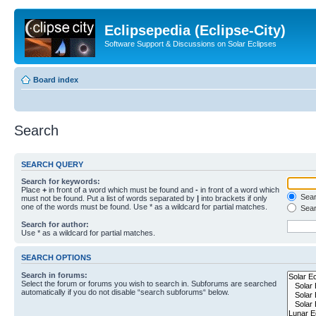
Eclipsepedia (Eclipse-City)
Software Support & Discussions on Solar Eclipses
Board index
Search
SEARCH QUERY
Search for keywords:
Place
+
in front of a word which must be found and
-
in front of a word which
Searc
must not be found. Put a list of words separated by
|
into brackets if only
one of the words must be found. Use * as a wildcard for partial matches.
Sear
Search for author:
Use * as a wildcard for partial matches.
SEARCH OPTIONS
Search in forums:
Select the forum or forums you wish to search in. Subforums are searched
automatically if you do not disable “search subforums“ below.