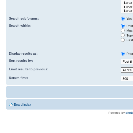
Search subforums:
Yes
Search within:
Post
Mess
Topic
First
Display results as:
Post
Sort results by:
Limit results to previous:
Return first:
Board index
Powered by
php