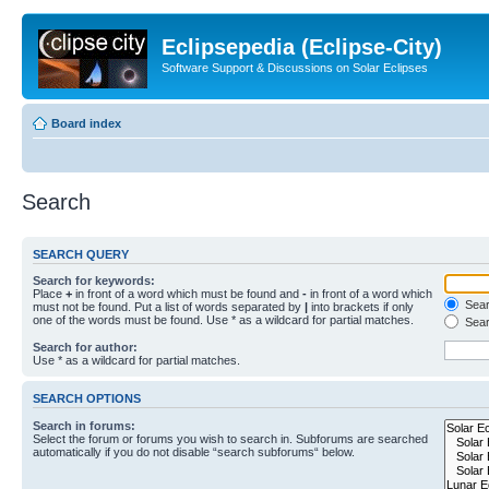
Eclipsepedia (Eclipse-City)
Software Support & Discussions on Solar Eclipses
Board index
Search
SEARCH QUERY
Search for keywords:
Place
+
in front of a word which must be found and
-
in front of a word which
Searc
must not be found. Put a list of words separated by
|
into brackets if only
one of the words must be found. Use * as a wildcard for partial matches.
Sear
Search for author:
Use * as a wildcard for partial matches.
SEARCH OPTIONS
Search in forums:
Select the forum or forums you wish to search in. Subforums are searched
automatically if you do not disable “search subforums“ below.