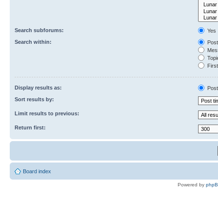
Search subforums:
Yes
Search within:
Post
Mess
Topic
First
Display results as:
Post
Sort results by:
Limit results to previous:
Return first:
Board index
Powered by
php