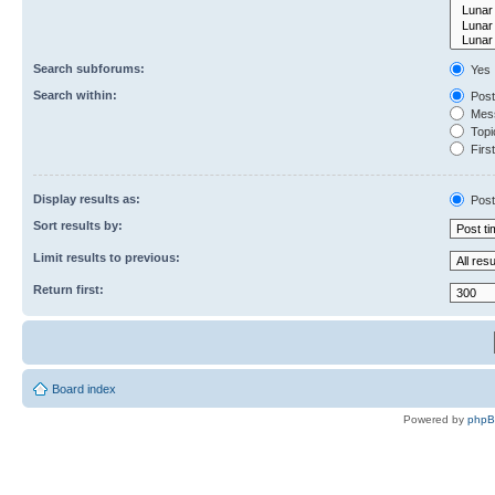
Search subforums:
Yes
Search within:
Post
Mess
Topic
First
Display results as:
Post
Sort results by:
Limit results to previous:
Return first:
Board index
Powered by
php