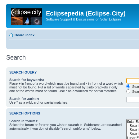
Eclipsepedia (Eclipse-City)
Software Support & Discussions on Solar Eclipses
Board index
Search
SEARCH QUERY
Search for keywords:
Place
+
in front of a word which must be found and
-
in front of a word which
Searc
must not be found. Put a list of words separated by
|
into brackets if only
one of the words must be found. Use * as a wildcard for partial matches.
Sear
Search for author:
Use * as a wildcard for partial matches.
SEARCH OPTIONS
Search in forums:
Select the forum or forums you wish to search in. Subforums are searched
automatically if you do not disable “search subforums“ below.