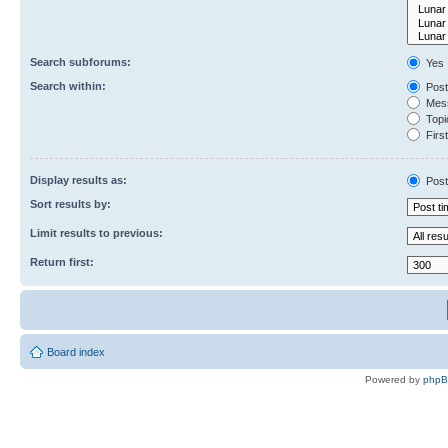
Search subforums:
Yes
Search within:
Post
Mess
Topic
First
Display results as:
Post
Sort results by:
Limit results to previous:
Return first:
Board index
Powered by
php