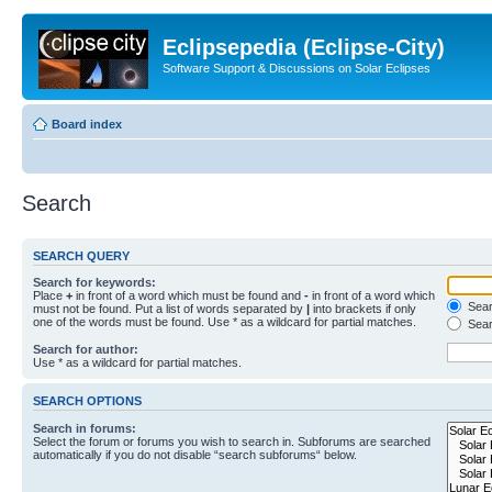
Eclipsepedia (Eclipse-City)
Software Support & Discussions on Solar Eclipses
Board index
Search
SEARCH QUERY
Search for keywords:
Place
+
in front of a word which must be found and
-
in front of a word which
Searc
must not be found. Put a list of words separated by
|
into brackets if only
one of the words must be found. Use * as a wildcard for partial matches.
Sear
Search for author:
Use * as a wildcard for partial matches.
SEARCH OPTIONS
Search in forums:
Select the forum or forums you wish to search in. Subforums are searched
automatically if you do not disable “search subforums“ below.