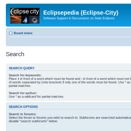
Eclipsepedia (Eclipse-City)
Software Support & Discussions on Solar Eclipses
Board index
Search
SEARCH QUERY
Search for keywords:
Place
+
in front of a word which must be found and
-
in front of a word which must not b
of words separated by
|
into brackets if only one of the words must be found. Use * as 
partial matches.
Search for author:
Use * as a wildcard for partial matches.
SEARCH OPTIONS
Search in forums:
Select the forum or forums you wish to search in. Subforums are searched automaticall
disable “search subforums“ below.