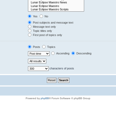
Yes
No
Post subjects and message text
Message text only
Topic titles only
First post of topics only
Posts
Topics
Ascending
Descending
characters of posts
Powered by
phpBB
® Forum Software © phpBB Group