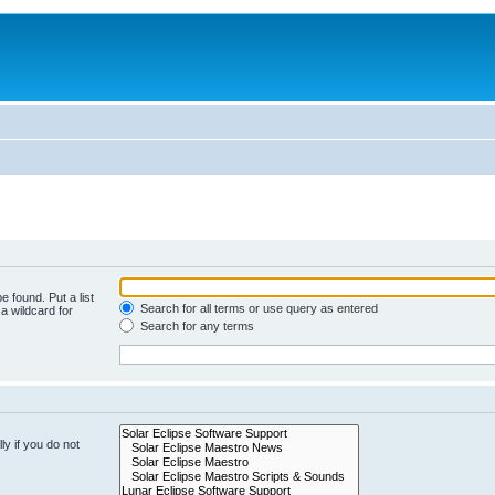
e found. Put a list
Search for all terms or use query as entered
a wildcard for
Search for any terms
y if you do not