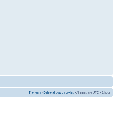
The team
•
Delete all board cookies
• All times are UTC + 1 hour