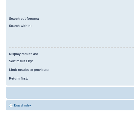
Search subforums:
Search within:
Display results as:
Sort results by:
Limit results to previous:
Return first:
Board index