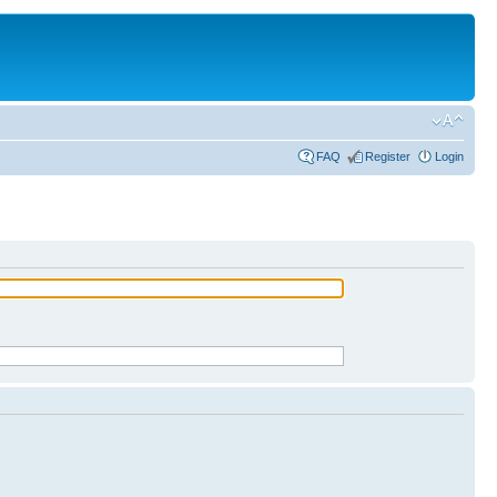
FAQ
Register
Login