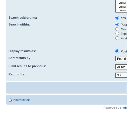
Search subforums:
Yes
Search within:
Post
Mess
Topic
First
Display results as:
Post
Sort results by:
Limit results to previous:
Return first:
Board index
Powered by
php