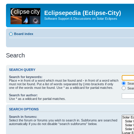
Eclipsepedia (Eclipse-City)
Software Support & Discussions on Solar Eclipses
Board index
Search
SEARCH QUERY
Search for keywords:
Place
+
in front of a word which must be found and
-
in front of a word which
Searc
must not be found. Put a list of words separated by
|
into brackets if only
one of the words must be found. Use * as a wildcard for partial matches.
Sear
Search for author:
Use * as a wildcard for partial matches.
SEARCH OPTIONS
Search in forums:
Select the forum or forums you wish to search in. Subforums are searched
automatically if you do not disable “search subforums“ below.