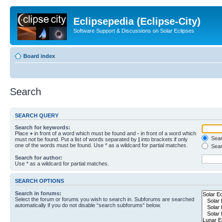
Eclipsepedia (Eclipse-City)
Software Support & Discussions on Solar Eclipses
Board index
Search
SEARCH QUERY
Search for keywords:
Place
+
in front of a word which must be found and
-
in front of a word which
Searc
must not be found. Put a list of words separated by
|
into brackets if only
one of the words must be found. Use * as a wildcard for partial matches.
Sear
Search for author:
Use * as a wildcard for partial matches.
SEARCH OPTIONS
Search in forums:
Select the forum or forums you wish to search in. Subforums are searched
automatically if you do not disable “search subforums“ below.