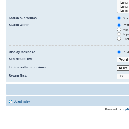
Search subforums:
Yes
Search within:
Post
Mess
Topic
First
Display results as:
Post
Sort results by:
Limit results to previous:
Return first:
Board index
Powered by
php