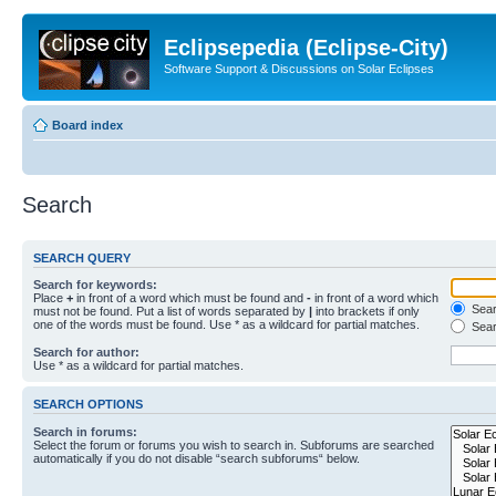
Eclipsepedia (Eclipse-City)
Software Support & Discussions on Solar Eclipses
Board index
Search
SEARCH QUERY
Search for keywords:
Place
+
in front of a word which must be found and
-
in front of a word which
Searc
must not be found. Put a list of words separated by
|
into brackets if only
one of the words must be found. Use * as a wildcard for partial matches.
Sear
Search for author:
Use * as a wildcard for partial matches.
SEARCH OPTIONS
Search in forums:
Select the forum or forums you wish to search in. Subforums are searched
automatically if you do not disable “search subforums“ below.