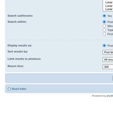
Search subforums:
Yes
Search within:
Post
Mess
Topic
First
Display results as:
Post
Sort results by:
Limit results to previous:
Return first:
Board index
Powered by
php