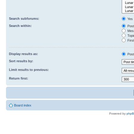
Search subforums:
Yes
Search within:
Post
Mess
Topic
First
Display results as:
Post
Sort results by:
Limit results to previous:
Return first:
Board index
Powered by
php