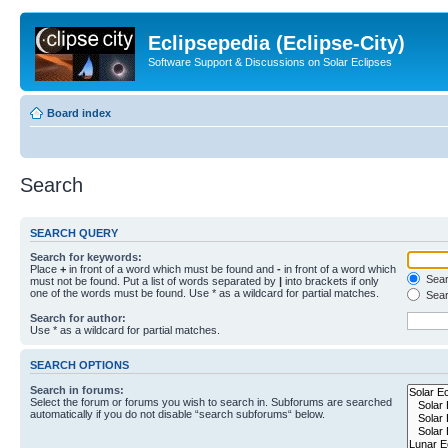
Eclipsepedia (Eclipse-City)
Software Support & Discussions on Solar Eclipses
Board index
Search
SEARCH QUERY
Search for keywords:
Place
+
in front of a word which must be found and
-
in front of a word which
Searc
must not be found. Put a list of words separated by
|
into brackets if only
one of the words must be found. Use * as a wildcard for partial matches.
Sear
Search for author:
Use * as a wildcard for partial matches.
SEARCH OPTIONS
Search in forums:
Select the forum or forums you wish to search in. Subforums are searched
automatically if you do not disable “search subforums“ below.