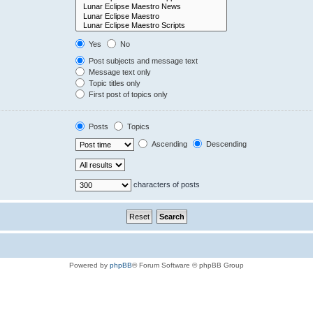
Yes
No
Post subjects and message text
Message text only
Topic titles only
First post of topics only
Posts
Topics
Ascending
Descending
characters of posts
Powered by
phpBB
® Forum Software © phpBB Group