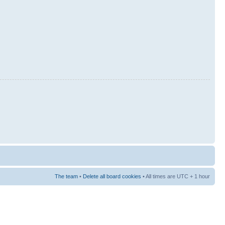
The team
•
Delete all board cookies
• All times are UTC + 1 hour