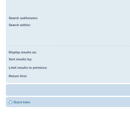
Search subforums:
Search within:
Display results as:
Sort results by:
Limit results to previous:
Return first:
Board index