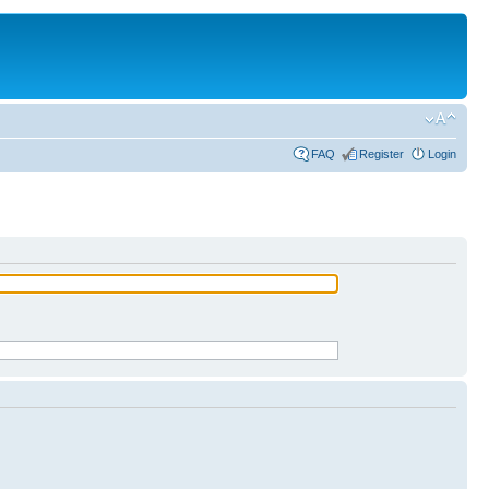
FAQ
Register
Login