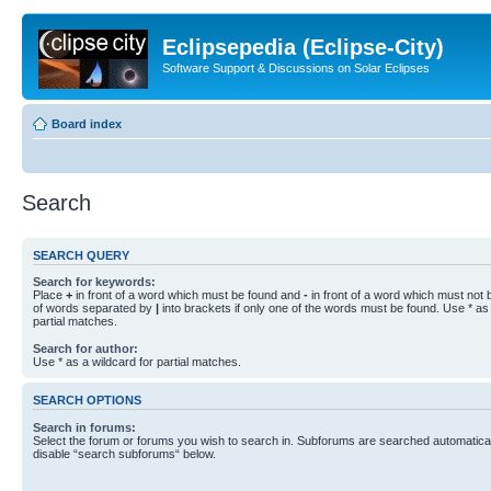
Eclipsepedia (Eclipse-City)
Software Support & Discussions on Solar Eclipses
Board index
Search
SEARCH QUERY
Search for keywords:
Place
+
in front of a word which must be found and
-
in front of a word which must not b
of words separated by
|
into brackets if only one of the words must be found. Use * as 
partial matches.
Search for author:
Use * as a wildcard for partial matches.
SEARCH OPTIONS
Search in forums:
Select the forum or forums you wish to search in. Subforums are searched automaticall
disable “search subforums“ below.