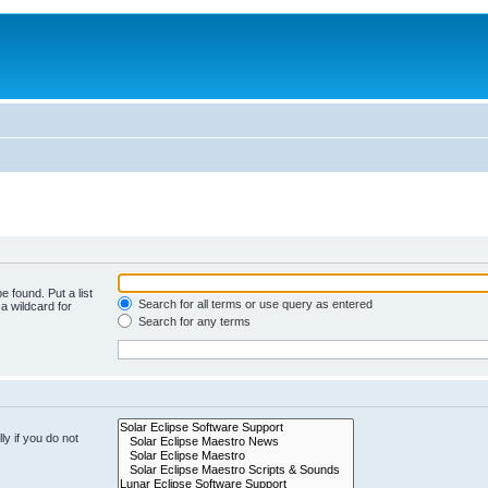
e found. Put a list
Search for all terms or use query as entered
a wildcard for
Search for any terms
y if you do not