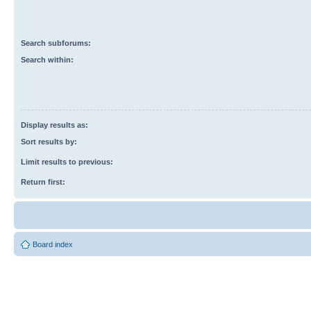
Search subforums:
Search within:
Display results as:
Sort results by:
Limit results to previous:
Return first:
Board index