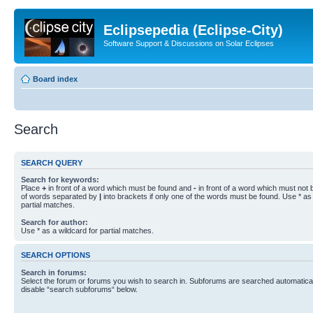
Eclipsepedia (Eclipse-City)
Software Support & Discussions on Solar Eclipses
Board index
Search
SEARCH QUERY
Search for keywords:
Place
+
in front of a word which must be found and
-
in front of a word which must not b
of words separated by
|
into brackets if only one of the words must be found. Use * as 
partial matches.
Search for author:
Use * as a wildcard for partial matches.
SEARCH OPTIONS
Search in forums:
Select the forum or forums you wish to search in. Subforums are searched automaticall
disable “search subforums“ below.