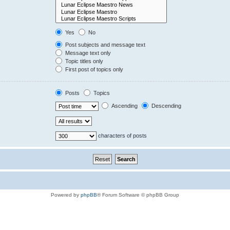
Yes
No
Post subjects and message text
Message text only
Topic titles only
First post of topics only
Posts
Topics
Ascending
Descending
characters of posts
Powered by
phpBB
® Forum Software © phpBB Group