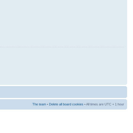
The team
•
Delete all board cookies
• All times are UTC + 1 hour