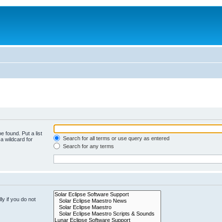
e found. Put a list
Search for all terms or use query as entered
a wildcard for
Search for any terms
y if you do not