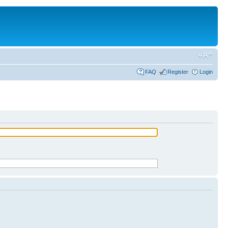
FAQ
Register
Login