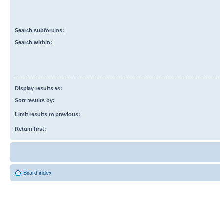
Search subforums:
Search within:
Display results as:
Sort results by:
Limit results to previous:
Return first:
Board index