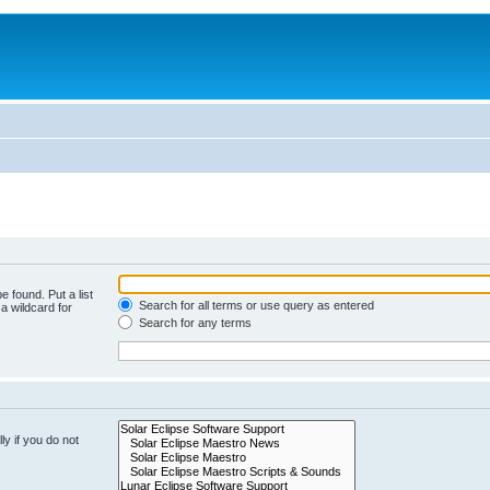
e found. Put a list
Search for all terms or use query as entered
a wildcard for
Search for any terms
y if you do not