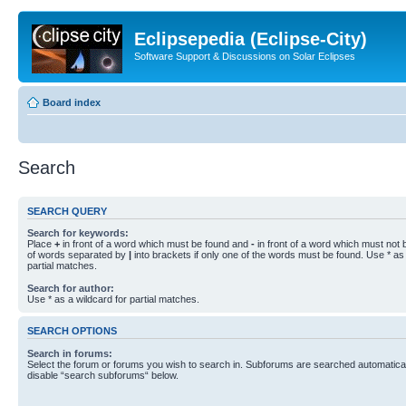
Eclipsepedia (Eclipse-City)
Software Support & Discussions on Solar Eclipses
Board index
Search
SEARCH QUERY
Search for keywords:
Place
+
in front of a word which must be found and
-
in front of a word which must not b
of words separated by
|
into brackets if only one of the words must be found. Use * as 
partial matches.
Search for author:
Use * as a wildcard for partial matches.
SEARCH OPTIONS
Search in forums:
Select the forum or forums you wish to search in. Subforums are searched automaticall
disable “search subforums“ below.