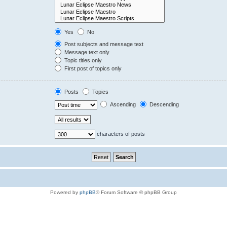
Yes
No
Post subjects and message text
Message text only
Topic titles only
First post of topics only
Posts
Topics
Ascending
Descending
characters of posts
Powered by
phpBB
® Forum Software © phpBB Group