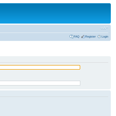
FAQ
Register
Login