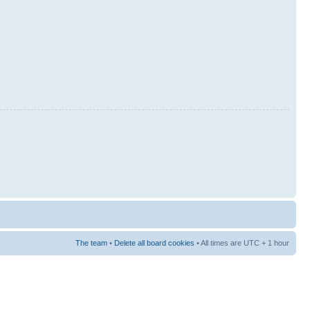
The team
•
Delete all board cookies
• All times are UTC + 1 hour