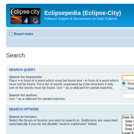
Eclipsepedia (Eclipse-City)
Software Support & Discussions on Solar Eclipses
Board index
Search
SEARCH QUERY
Search for keywords:
Place
+
in front of a word which must be found and
-
in front of a word which
Searc
must not be found. Put a list of words separated by
|
into brackets if only
one of the words must be found. Use * as a wildcard for partial matches.
Sear
Search for author:
Use * as a wildcard for partial matches.
SEARCH OPTIONS
Search in forums:
Select the forum or forums you wish to search in. Subforums are searched
automatically if you do not disable “search subforums“ below.