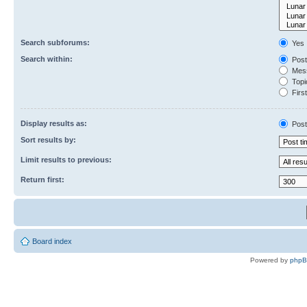
Search subforums:
Yes
Search within:
Post
Mess
Topic
First
Display results as:
Post
Sort results by:
Limit results to previous:
Return first:
Board index
Powered by
php