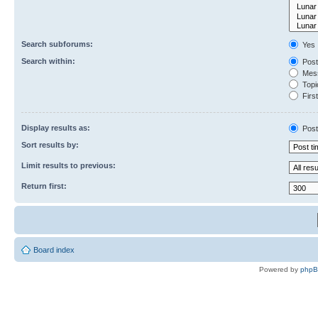
Search subforums:
Yes
Search within:
Post
Mess
Topic
First
Display results as:
Post
Sort results by:
Limit results to previous:
Return first:
Board index
Powered by
php