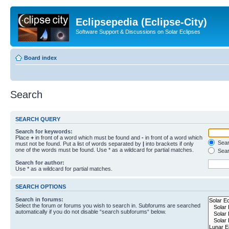
Eclipsepedia (Eclipse-City)
Software Support & Discussions on Solar Eclipses
Board index
Search
SEARCH QUERY
Search for keywords:
Place
+
in front of a word which must be found and
-
in front of a word which
Searc
must not be found. Put a list of words separated by
|
into brackets if only
one of the words must be found. Use * as a wildcard for partial matches.
Sear
Search for author:
Use * as a wildcard for partial matches.
SEARCH OPTIONS
Search in forums:
Select the forum or forums you wish to search in. Subforums are searched
automatically if you do not disable “search subforums“ below.