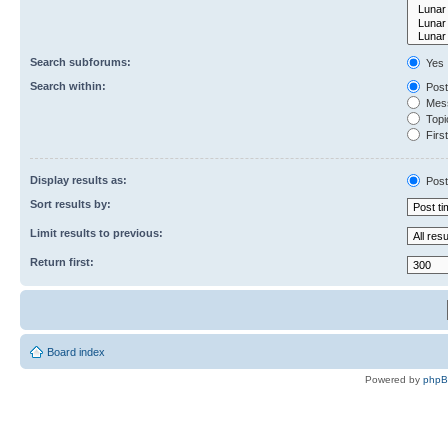
Search subforums:
Yes
Search within:
Post
Mess
Topic
First
Display results as:
Post
Sort results by:
Limit results to previous:
Return first:
Board index
Powered by
php