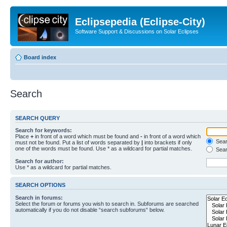
Eclipsepedia (Eclipse-City)
Software Support & Discussions on Solar Eclipses
Board index
Search
SEARCH QUERY
Search for keywords:
Place
+
in front of a word which must be found and
-
in front of a word which
Searc
must not be found. Put a list of words separated by
|
into brackets if only
one of the words must be found. Use * as a wildcard for partial matches.
Sear
Search for author:
Use * as a wildcard for partial matches.
SEARCH OPTIONS
Search in forums:
Select the forum or forums you wish to search in. Subforums are searched
automatically if you do not disable “search subforums“ below.