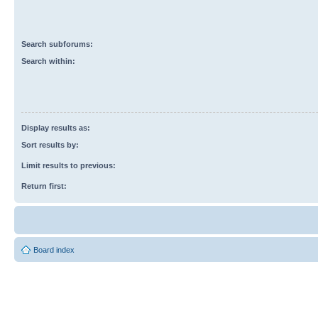
Search subforums:
Search within:
Display results as:
Sort results by:
Limit results to previous:
Return first:
Board index