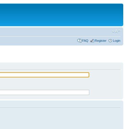
FAQ
Register
Login