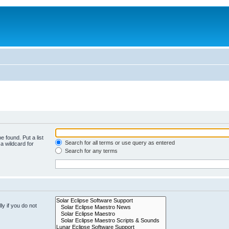
e found. Put a list
Search for all terms or use query as entered
a wildcard for
Search for any terms
y if you do not