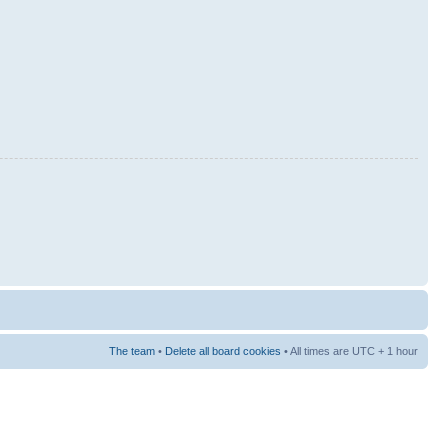
The team
•
Delete all board cookies
• All times are UTC + 1 hour