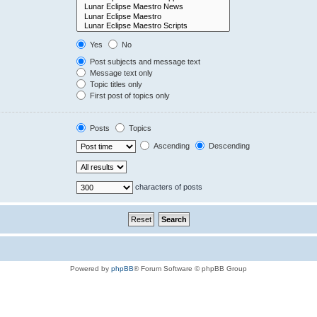
Yes
No
Post subjects and message text
Message text only
Topic titles only
First post of topics only
Posts
Topics
Ascending
Descending
characters of posts
Powered by
phpBB
® Forum Software © phpBB Group