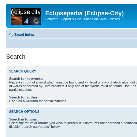
Eclipsepedia (Eclipse-City)
Software Support & Discussions on Solar Eclipses
Board index
Search
SEARCH QUERY
Search for keywords:
Place
+
in front of a word which must be found and
-
in front of a word which must not b
of words separated by
|
into brackets if only one of the words must be found. Use * as 
partial matches.
Search for author:
Use * as a wildcard for partial matches.
SEARCH OPTIONS
Search in forums:
Select the forum or forums you wish to search in. Subforums are searched automaticall
disable “search subforums“ below.