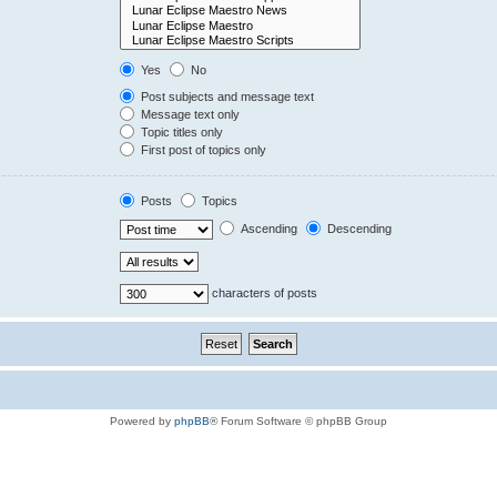
Yes
No
Post subjects and message text
Message text only
Topic titles only
First post of topics only
Posts
Topics
Ascending
Descending
characters of posts
Powered by
phpBB
® Forum Software © phpBB Group