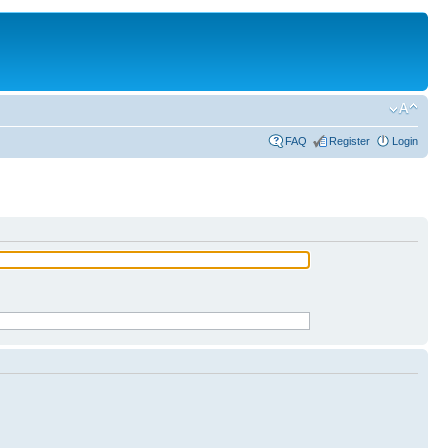
FAQ
Register
Login