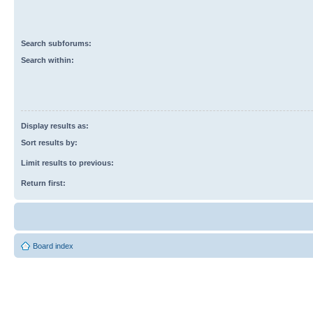
Search subforums:
Search within:
Display results as:
Sort results by:
Limit results to previous:
Return first:
Board index