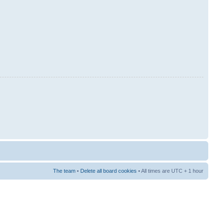
The team
•
Delete all board cookies
• All times are UTC + 1 hour