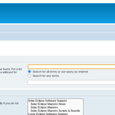
e found. Put a list
Search for all terms or use query as entered
a wildcard for
Search for any terms
y if you do not