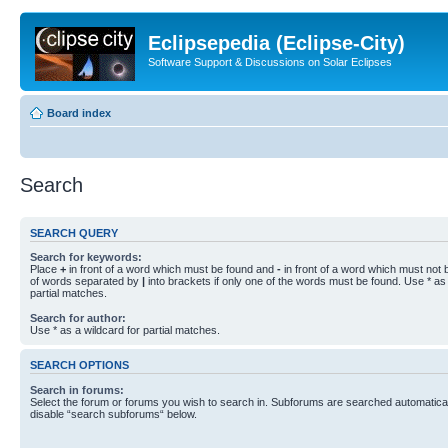
Eclipsepedia (Eclipse-City)
Software Support & Discussions on Solar Eclipses
Board index
Search
SEARCH QUERY
Search for keywords:
Place
+
in front of a word which must be found and
-
in front of a word which must not b
of words separated by
|
into brackets if only one of the words must be found. Use * as 
partial matches.
Search for author:
Use * as a wildcard for partial matches.
SEARCH OPTIONS
Search in forums:
Select the forum or forums you wish to search in. Subforums are searched automaticall
disable “search subforums“ below.