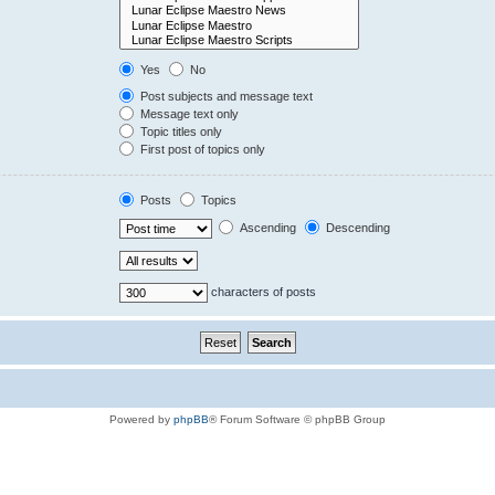
Yes
No
Post subjects and message text
Message text only
Topic titles only
First post of topics only
Posts
Topics
Ascending
Descending
characters of posts
Powered by
phpBB
® Forum Software © phpBB Group