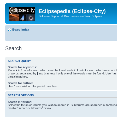
Eclipsepedia (Eclipse-City)
Software Support & Discussions on Solar Eclipses
Board index
Search
SEARCH QUERY
Search for keywords:
Place
+
in front of a word which must be found and
-
in front of a word which must not b
of words separated by
|
into brackets if only one of the words must be found. Use * as 
partial matches.
Search for author:
Use * as a wildcard for partial matches.
SEARCH OPTIONS
Search in forums:
Select the forum or forums you wish to search in. Subforums are searched automaticall
disable “search subforums“ below.