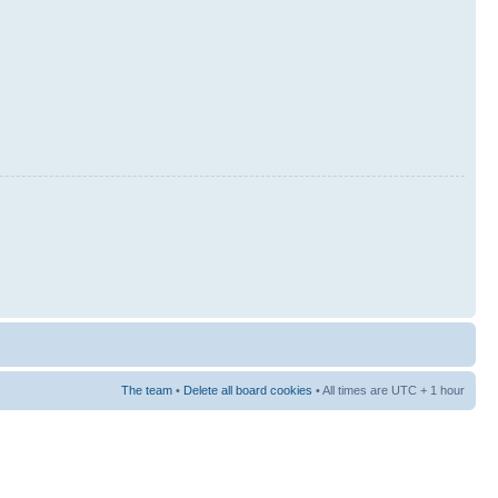
The team
•
Delete all board cookies
• All times are UTC + 1 hour