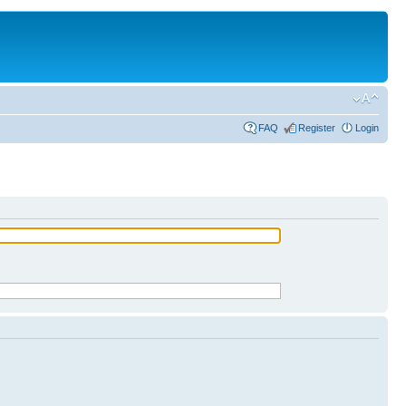
FAQ
Register
Login