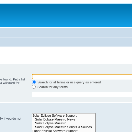
e found. Put a list
Search for all terms or use query as entered
a wildcard for
Search for any terms
y if you do not