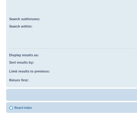
Search subforums:
Search within:
Display results as:
Sort results by:
Limit results to previous:
Return first:
Board index