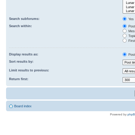
Search subforums:
Yes
Search within:
Post
Mess
Topic
First
Display results as:
Post
Sort results by:
Limit results to previous:
Return first:
Board index
Powered by
php