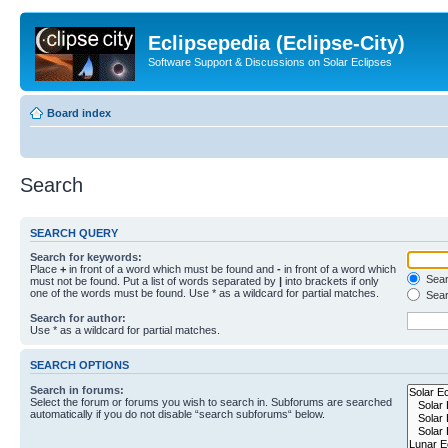
Eclipsepedia (Eclipse-City)
Software Support & Discussions on Solar Eclipses
Board index
Search
SEARCH QUERY
Search for keywords:
Place
+
in front of a word which must be found and
-
in front of a word which
Searc
must not be found. Put a list of words separated by
|
into brackets if only
one of the words must be found. Use * as a wildcard for partial matches.
Sear
Search for author:
Use * as a wildcard for partial matches.
SEARCH OPTIONS
Search in forums:
Select the forum or forums you wish to search in. Subforums are searched
automatically if you do not disable “search subforums“ below.