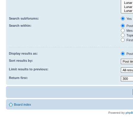
Search subforums:
Yes
Search within:
Post
Mess
Topic
First
Display results as:
Post
Sort results by:
Limit results to previous:
Return first:
Board index
Powered by
php