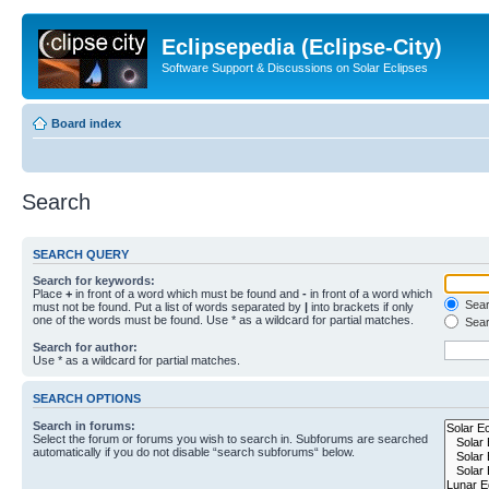
Eclipsepedia (Eclipse-City)
Software Support & Discussions on Solar Eclipses
Board index
Search
SEARCH QUERY
Search for keywords:
Place
+
in front of a word which must be found and
-
in front of a word which
Searc
must not be found. Put a list of words separated by
|
into brackets if only
one of the words must be found. Use * as a wildcard for partial matches.
Sear
Search for author:
Use * as a wildcard for partial matches.
SEARCH OPTIONS
Search in forums:
Select the forum or forums you wish to search in. Subforums are searched
automatically if you do not disable “search subforums“ below.