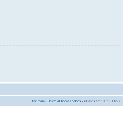
The team
•
Delete all board cookies
• All times are UTC + 1 hour