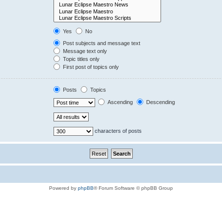
Yes
No
Post subjects and message text
Message text only
Topic titles only
First post of topics only
Posts
Topics
Ascending
Descending
characters of posts
Powered by
phpBB
® Forum Software © phpBB Group