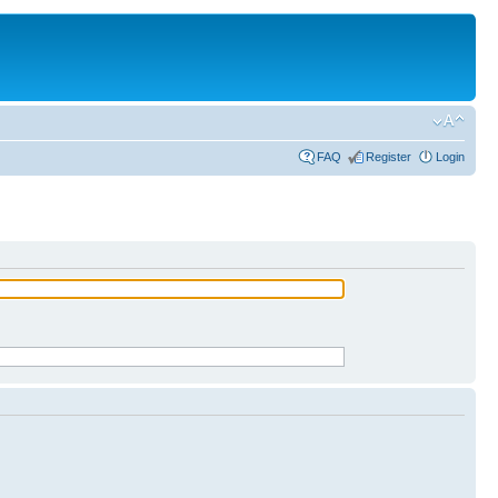
FAQ
Register
Login