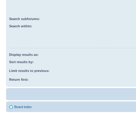
Search subforums:
Search within:
Display results as:
Sort results by:
Limit results to previous:
Return first:
Board index