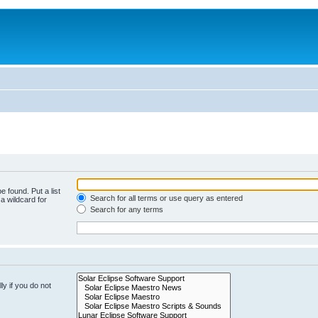
e found. Put a list
Search for all terms or use query as entered
a wildcard for
Search for any terms
y if you do not