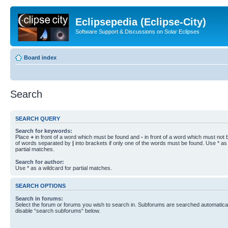
Eclipsepedia (Eclipse-City)
Software Support & Discussions on Solar Eclipses
Board index
Search
SEARCH QUERY
Search for keywords:
Place
+
in front of a word which must be found and
-
in front of a word which must not b
of words separated by
|
into brackets if only one of the words must be found. Use * as 
partial matches.
Search for author:
Use * as a wildcard for partial matches.
SEARCH OPTIONS
Search in forums:
Select the forum or forums you wish to search in. Subforums are searched automaticall
disable “search subforums“ below.