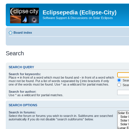
Eclipsepedia (Eclipse-City)
Software Support & Discussions on Solar Eclipses
Board index
Search
SEARCH QUERY
Search for keywords:
Place
+
in front of a word which must be found and
-
in front of a word which
Searc
must not be found. Put a list of words separated by
|
into brackets if only
one of the words must be found. Use * as a wildcard for partial matches.
Sear
Search for author:
Use * as a wildcard for partial matches.
SEARCH OPTIONS
Search in forums:
Select the forum or forums you wish to search in. Subforums are searched
automatically if you do not disable “search subforums“ below.