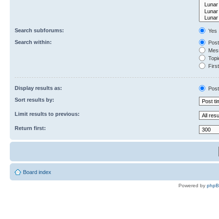
Search subforums:
Yes
Search within:
Post
Mess
Topic
First
Display results as:
Post
Sort results by:
Limit results to previous:
Return first:
Board index
Powered by
php